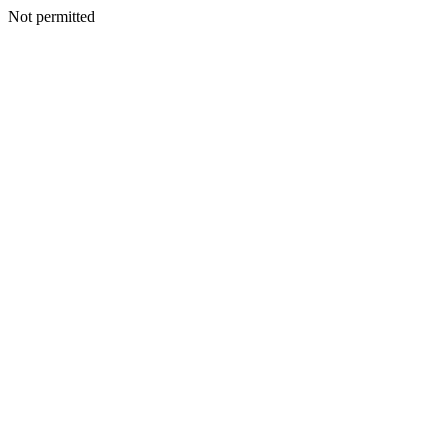
Not permitted